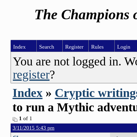
The Champions o
Index
Search
Register
Rules
Login
You are not logged in. W
register
?
Index
»
Cryptic writing
to run a Mythic advent
1
of 1
3/11/2015 5:43 pm