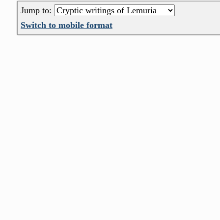
Jump to:
Switch to mobile format