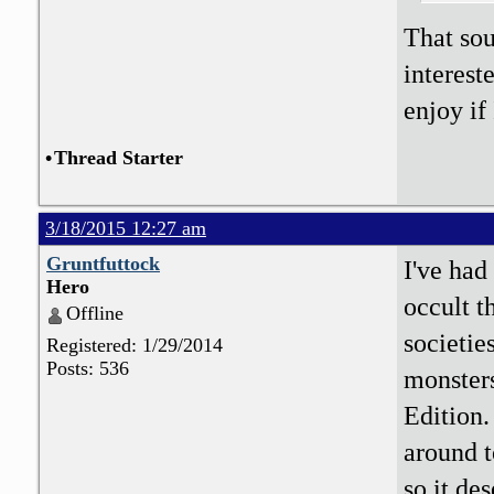
That sou
interest
enjoy if
•
Thread Starter
3/18/2015 12:27 am
Gruntfuttock
I've had
Hero
occult t
Offline
societie
Registered: 1/29/2014
Posts: 536
monsters
Edition.
around t
so it de