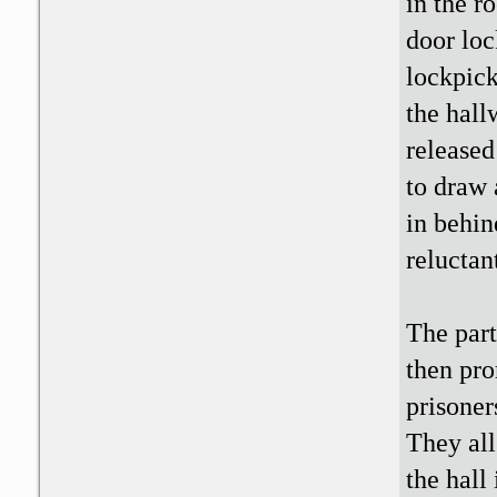
in the r
door loc
lockpick
the hall
released
to draw 
in behin
reluctant
The part
then pro
prisoner
They all
the hall