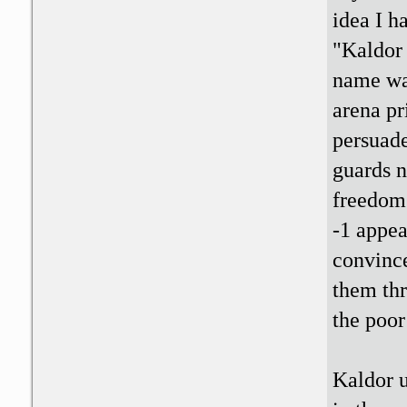
idea I h
"Kaldor 
name wa
arena pr
persuade
guards n
freedom.
-1 appea
convince
them thr
the poor
Kaldor u