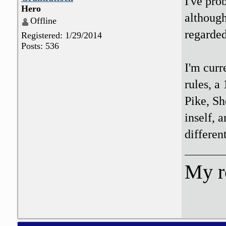
I've pr
Hero
althoug
Offline
regarded
Registered: 1/29/2014
Posts: 536
I'm curr
rules, a
Pike, Sh
inself, 
differen
My r