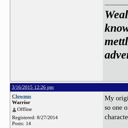
Weal
know
mettl
adve
3/16/2015 12:26 pm
Clownus
My origi
Warrior
so one o
Offline
characte
Registered: 8/27/2014
Posts: 14