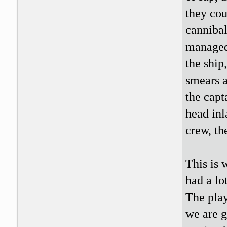
they cou
cannibal
managed 
the ship
smears a
the capt
head inl
crew, th
This is 
had a lo
The play
we are g