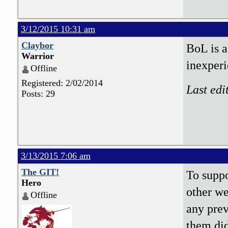
3/12/2015 10:31 am
Claybor
BoL is a
Warrior
inexperi
Offline
Registered: 2/02/2014
Last edi
Posts: 29
3/13/2015 7:06 am
The GIT!
To suppo
Hero
other w
Offline
any pre
them did