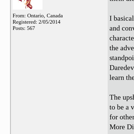
From: Ontario, Canada
I basica
Registered: 2/05/2014
and conv
Posts: 567
charact
the adve
standpoi
Daredevi
learn th
The upsh
to be a 
for othe
More Di