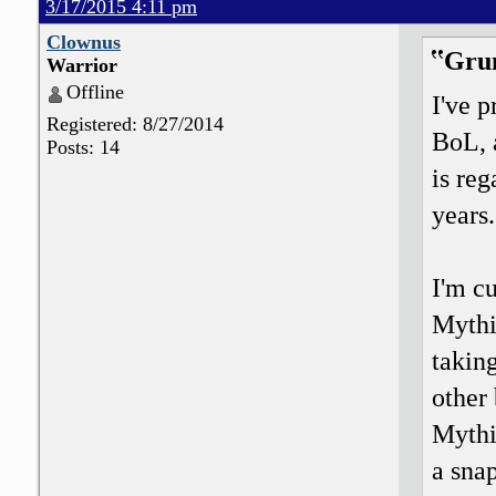
3/17/2015 4:11 pm
Clownus
Grun
Warrior
Offline
I've 
Registered: 8/27/2014
BoL, 
Posts: 14
is reg
years.
I'm c
Mythi
takin
other 
Mythi
a snap