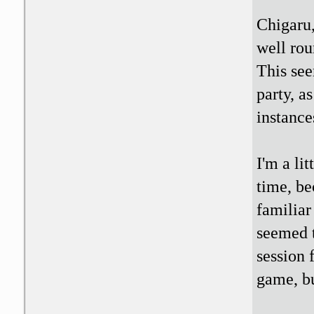
Chigaru,
well rou
This see
party, a
instance
I'm a li
time, be
familiar
seemed t
session 
game, bu