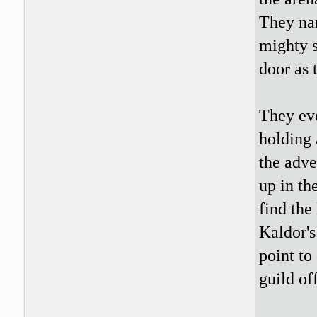
They nar
mighty s
door as 
They ev
holding 
the adve
up in th
find the
Kaldor's
point to
guild of