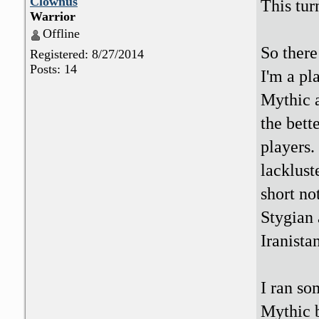
Clownus
This tur
Warrior
Offline
So ther
Registered: 8/27/2014
Posts: 14
I'm a pl
Mythic a
the bett
players.
lacklust
short no
Stygian 
Iranistan
I ran so
Mythic b