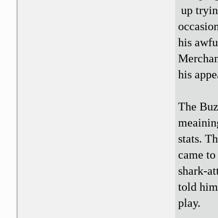
up tryin
occasion
his awfu
Merchant
his appe
The Buzz
meaining
stats. T
came to 
shark-at
told him
play.