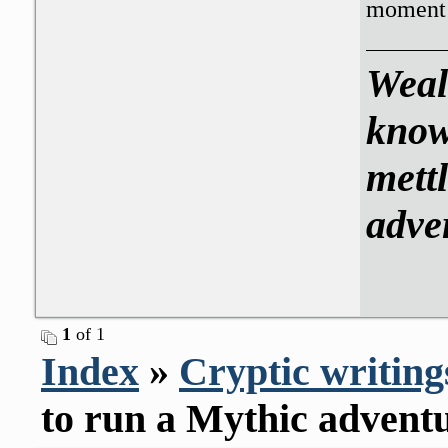
moment 
Weal
know
mettl
adve
1
of 1
Index
»
Cryptic writing
to run a Mythic advent