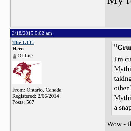
3/18/2015 5:02 am
The GIT!
Grun
Hero
Offline
I'm c
Mythi
takin
other 
From: Ontario, Canada
Registered: 2/05/2014
Mythi
Posts: 567
a snap
Wow - th