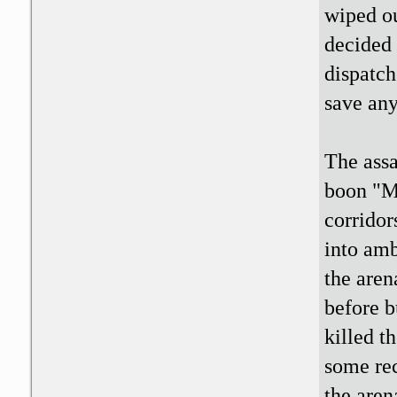
wiped ou
decided 
dispatch
save any
The assa
boon "Ma
corridor
into am
the aren
before b
killed t
some rec
the arena