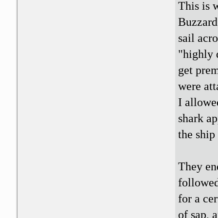
This is 
Buzzard 
sail acr
"highly 
get prem
were att
I allowe
shark ap
the ship
They en
followed
for a ce
of sap, 