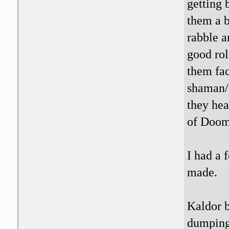
getting
them a b
rabble a
good rol
them fac
shaman/c
they hea
of Doom
I had a 
made.
Kaldor b
dumping 