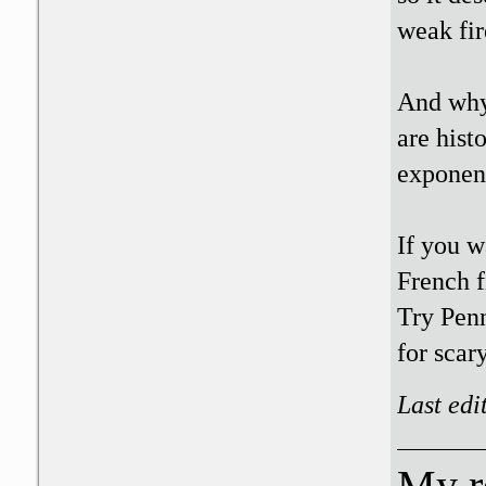
weak fir
And why 
are hist
exponent
If you w
French f
Try Penn
for scar
Last edi
My r