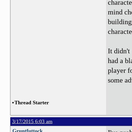
characte
mind che
building
characte
It didn'
had a bl
player f
some ad
•
Thread Starter
3/17/2015 6:03 am
Gruntfuttock