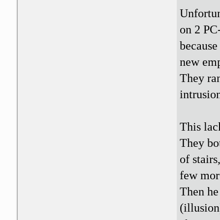
Unfortun
on 2 PC-
because 
new emp
They ran
intrusio
This lac
They bot
of stair
few more
Then he 
(illusio