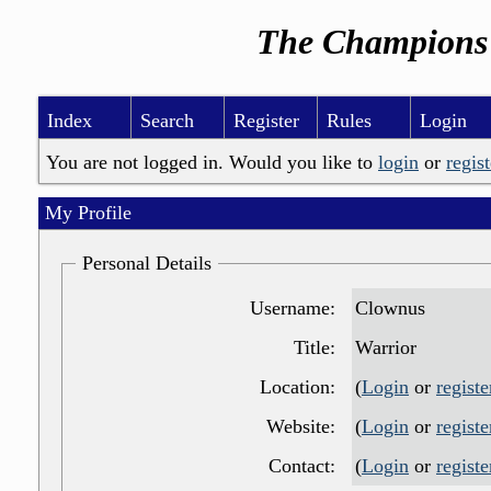
The Champions 
Index
Search
Register
Rules
Login
You are not logged in. Would you like to
login
or
regist
My Profile
Personal Details
Username:
Clownus
Title:
Warrior
Location:
(
Login
or
registe
Website:
(
Login
or
registe
Contact:
(
Login
or
registe