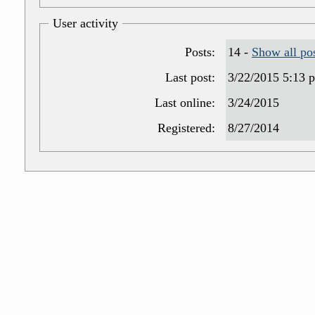
User activity
Posts:
14 -
Show all po
Last post:
3/22/2015 5:13 
Last online:
3/24/2015
Registered:
8/27/2014