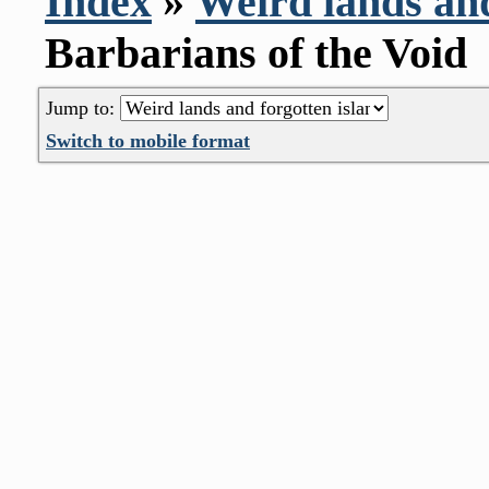
Index
»
Weird lands and
Barbarians of the Void
Jump to:
Switch to mobile format