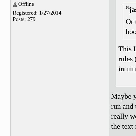
Offline
ja
Registered: 1/27/2014
Posts: 279
Or 
boo
This I
rules 
intuit
Maybe yo
run and 
really w
the text