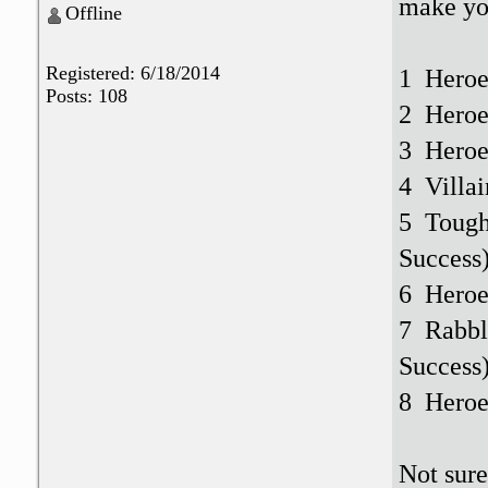
make you
Offline
Registered: 6/18/2014
1 Heroe
Posts: 108
2 Heroe
3 Heroe
4 Villai
5 Tough
Success
6 Heroes
7 Rabbl
Success
8 Heroes
Not sure