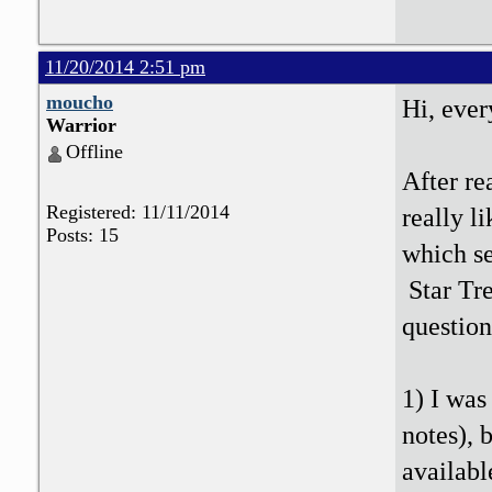
11/20/2014 2:51 pm
moucho
Hi, eve
Warrior
Offline
After re
Registered: 11/11/2014
really l
Posts: 15
which se
Star Tre
question
1) I was
notes), 
availab