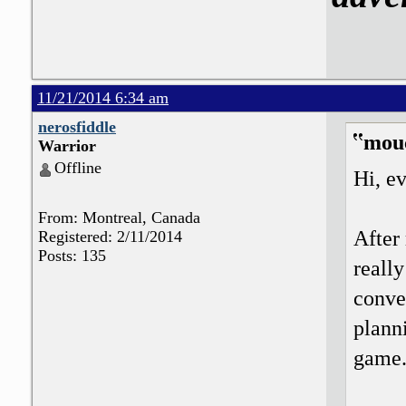
11/21/2014 6:34 am
nerosfiddle
mou
Warrior
Offline
Hi, e
From: Montreal, Canada
After 
Registered: 2/11/2014
Posts: 135
really
conve
planni
game.