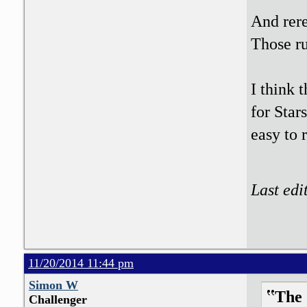
And rere
Those ru
I think 
for Star
easy to
Last edi
11/20/2014 11:44 pm
Simon W
The 
Challenger