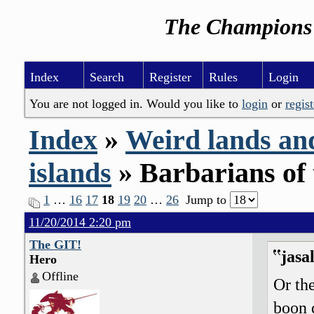
The Champions 
Index
Search
Register
Rules
Login
You are not logged in. Would you like to
login
or
regist
Index
»
Weird lands an
islands
» Barbarians of 
1
…
16
17
18
19
20
…
26
Jump to
11/20/2014 2:20 pm
The GIT!
jasa
Hero
Offline
Or the
boon 