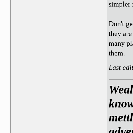
simpler 
Don't ge
they are
many pla
them.
Last edi
Weal
know
mettl
adve