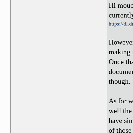
Hi mouc
currentl
https://dl
However,
making m
Once tha
document
though.
As for w
well the
have sin
of those