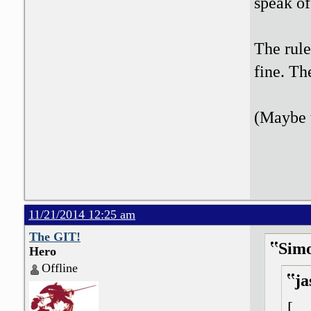
speak o
The rule
fine. Th
(Maybe t
11/21/2014 12:25 am
The GIT!
Sim
Hero
Offline
ja
[