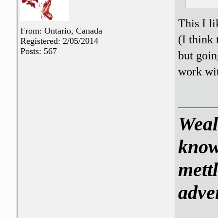
This I l
From: Ontario, Canada
(I think
Registered: 2/05/2014
Posts: 567
but goin
work wit
Weal
know
mettl
adve