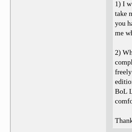
1) I w
take n
you h
me wh
2) Wh
compl
freely
editio
BoL L
comfo
Thank