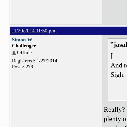
11/20/2014 11:50 pm
Simon W
jasa
Challenger
Offline
[
Registered: 1/27/2014
And re
Posts: 279
Sigh.
Really?
plenty o