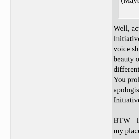
(Maybe
Well, ac
Initiati
voice sh
beauty o
differen
You prob
apologis
Initiativ
BTW - I 
my place