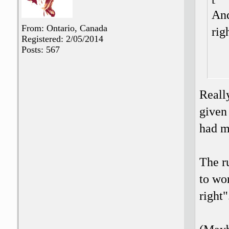
And
From: Ontario, Canada
rig
Registered: 2/05/2014
Posts: 567
Reall
given
had m
The r
to wor
right"