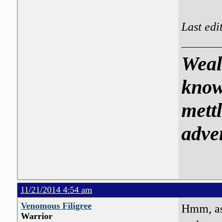
Last edi
Weal
know
mettl
adve
11/21/2014 4:54 am
Venomous Filigree
Hmm, as 
Warrior