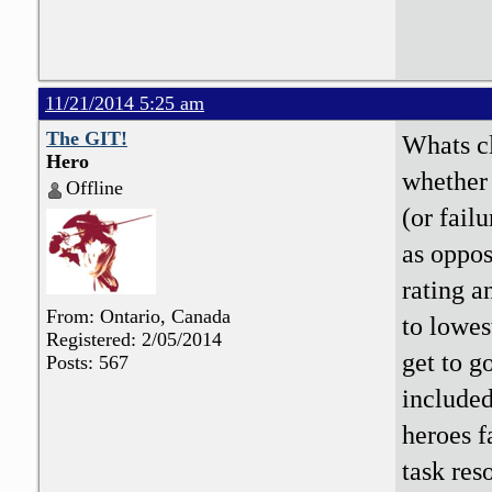
11/21/2014 5:25 am
The GIT!
Whats cl
Hero
whether 
Offline
(or fail
as oppos
rating a
From: Ontario, Canada
to lowest
Registered: 2/05/2014
get to g
Posts: 567
included)
heroes f
task res