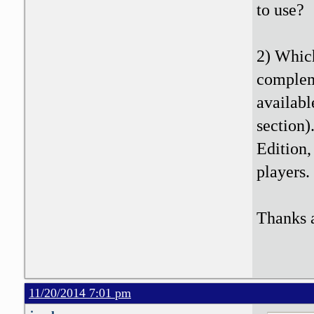
to use?
2) Which
compleme
availabl
section)
Edition,
players.
Thanks a
11/20/2014 7:01 pm