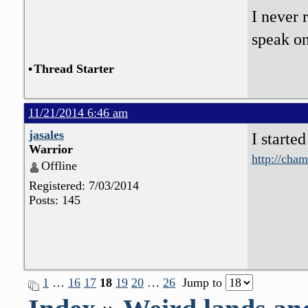
I never 
speak o
•
Thread Starter
11/21/2014 6:46 am
jasales
I starte
Warrior
http://cha
Offline
Registered: 7/03/2014
Posts: 145
1
…
16
17
18
19
20
…
26
Jump to