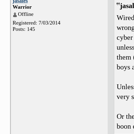
jasales
jasa
Warrior
Offline
Wired
Registered: 7/03/2014
wrong?
Posts: 145
cyber 
unless
them (
boys 
Unless
very 
Or the
boon 