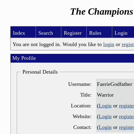
The Champions 
Index
Search
Register
Rules
Login
You are not logged in. Would you like to
login
or
regist
My Profile
Personal Details
Username:
FaerieGodfather
Title:
Warrior
Location:
(
Login
or
registe
Website:
(
Login
or
registe
Contact:
(
Login
or
registe