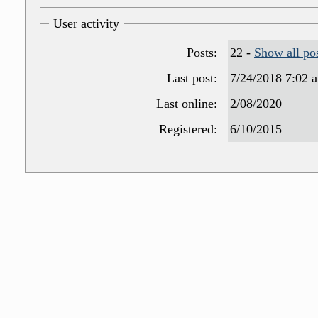
User activity
Posts:
22 -
Show all po
Last post:
7/24/2018 7:02 
Last online:
2/08/2020
Registered:
6/10/2015